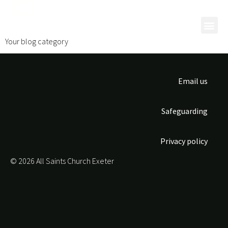
Category:
Blog
Your blog category
Email us
Safeguarding
Privacy policy
© 2026 All Saints Church Exeter